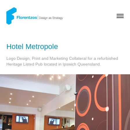
Hotel Metropole
Logo Design, Print and Marketing Collateral for a refurbished
Heritage Listed Pub located in Ipswich Queensland.